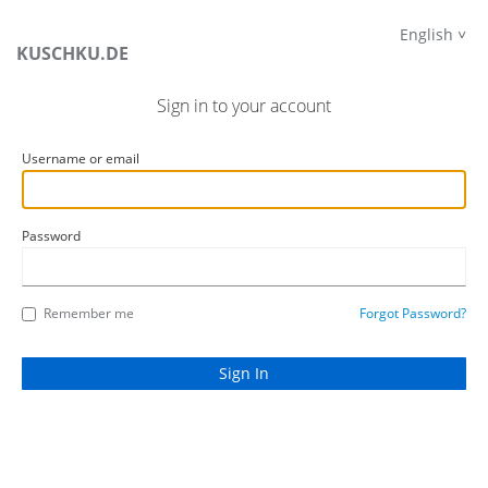
English
KUSCHKU.DE
Sign in to your account
Username or email
Password
Remember me
Forgot Password?