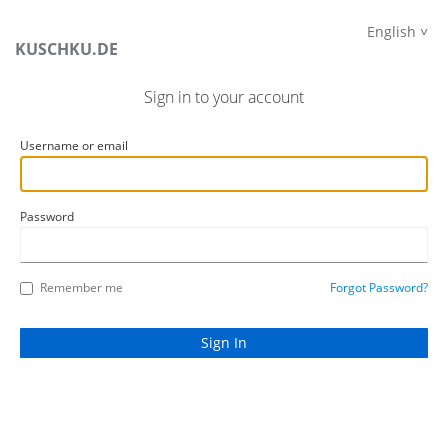
English
KUSCHKU.DE
Sign in to your account
Username or email
Password
Remember me
Forgot Password?