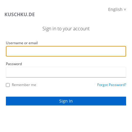
English
KUSCHKU.DE
Sign in to your account
Username or email
Password
Remember me
Forgot Password?