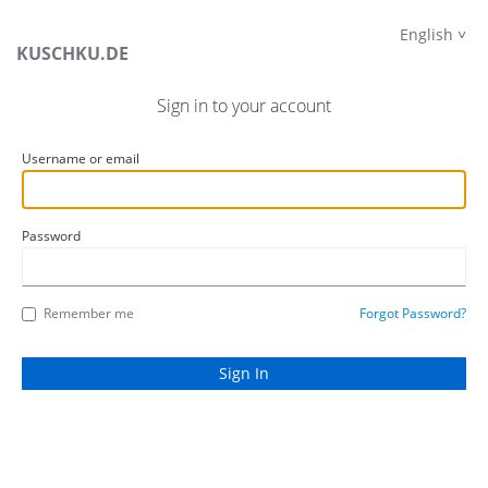
English
KUSCHKU.DE
Sign in to your account
Username or email
Password
Remember me
Forgot Password?