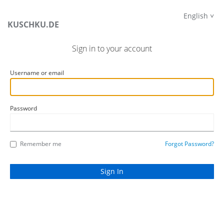
English
KUSCHKU.DE
Sign in to your account
Username or email
Password
Remember me
Forgot Password?