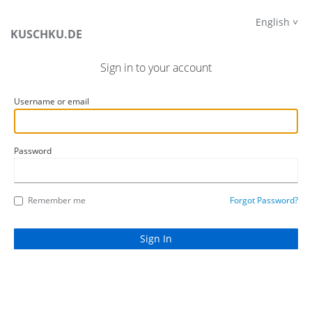
English
KUSCHKU.DE
Sign in to your account
Username or email
Password
Remember me
Forgot Password?